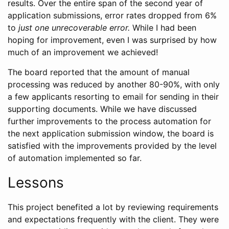
results. Over the entire span of the second year of
application submissions, error rates dropped from 6%
to
just one unrecoverable error.
While I had been
hoping for improvement, even I was surprised by how
much of an improvement we achieved!
The board reported that the amount of manual
processing was reduced by another 80-90%, with only
a few applicants resorting to email for sending in their
supporting documents. While we have discussed
further improvements to the process automation for
the next application submission window, the board is
satisfied with the improvements provided by the level
of automation implemented so far.
Lessons
This project benefited a lot by reviewing requirements
and expectations frequently with the client. They were