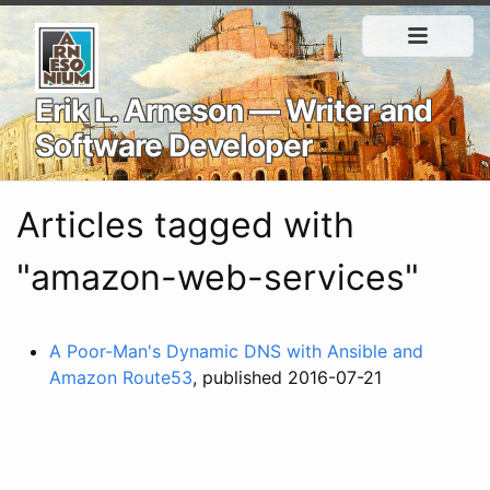
Erik L. Arneson — Writer and
Software Developer
Articles tagged with
"amazon-web-services"
A Poor-Man's Dynamic DNS with Ansible and
Amazon Route53
, published 2016-07-21