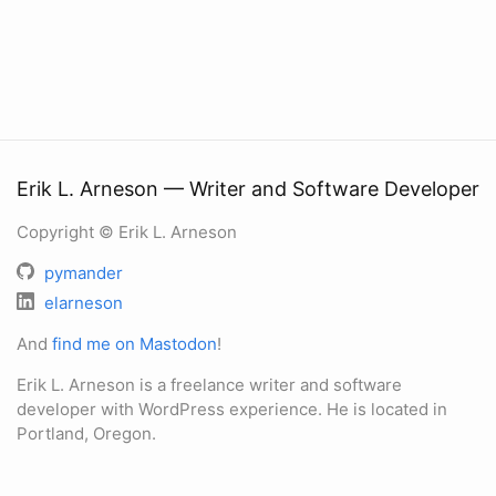
Erik L. Arneson — Writer and Software Developer
Copyright © Erik L. Arneson
pymander
elarneson
And
find me on Mastodon
!
Erik L. Arneson is a freelance writer and software
developer with WordPress experience. He is located in
Portland, Oregon.