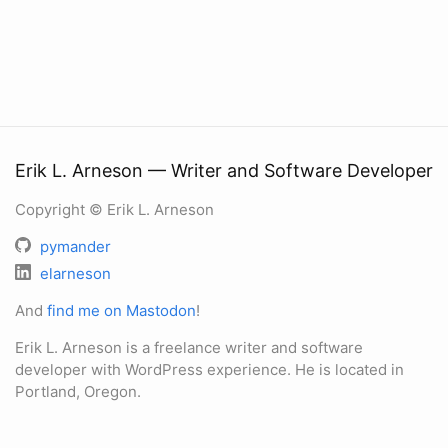
Erik L. Arneson — Writer and Software Developer
Copyright © Erik L. Arneson
pymander
elarneson
And
find me on Mastodon
!
Erik L. Arneson is a freelance writer and software
developer with WordPress experience. He is located in
Portland, Oregon.