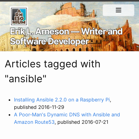
Erik L. Arneson — Writer and
Software Developer
Articles tagged with
"ansible"
Installing Ansible 2.2.0 on a Raspberry Pi
,
published 2016-11-29
A Poor-Man's Dynamic DNS with Ansible and
Amazon Route53
, published 2016-07-21