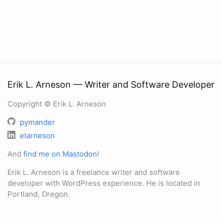
Erik L. Arneson — Writer and Software Developer
Copyright © Erik L. Arneson
pymander
elarneson
And
find me on Mastodon
!
Erik L. Arneson is a freelance writer and software
developer with WordPress experience. He is located in
Portland, Oregon.