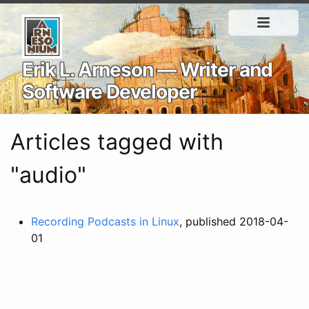
Erik L. Arneson — Writer and
Software Developer
Articles tagged with
"audio"
Recording Podcasts in Linux
, published 2018-04-
01