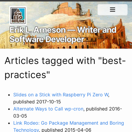
Erik L. Arneson — Writer and
Software Developer
Articles tagged with "best-
practices"
Slides on a Stick with Raspberry Pi Zero W
,
published 2017-10-15
Alternate Ways to Call wp-cron
, published 2016-
03-05
Link Rodeo: Go Package Management and Boring
Technology
, published 2015-04-06