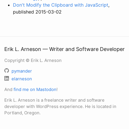
Don't Modify the Clipboard with JavaScript
,
published 2015-03-02
Erik L. Arneson — Writer and Software Developer
Copyright © Erik L. Arneson
pymander
elarneson
And
find me on Mastodon
!
Erik L. Arneson is a freelance writer and software
developer with WordPress experience. He is located in
Portland, Oregon.