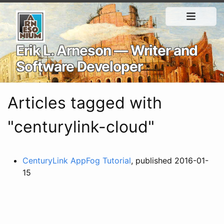
Erik L. Arneson — Writer and
Software Developer
Articles tagged with
"centurylink-cloud"
CenturyLink AppFog Tutorial
, published 2016-01-
15