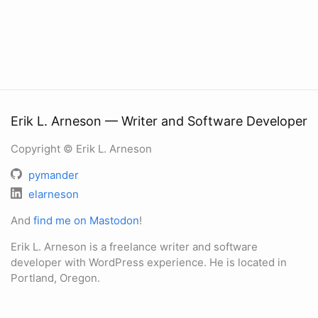
Erik L. Arneson — Writer and Software Developer
Copyright © Erik L. Arneson
pymander
elarneson
And
find me on Mastodon
!
Erik L. Arneson is a freelance writer and software
developer with WordPress experience. He is located in
Portland, Oregon.