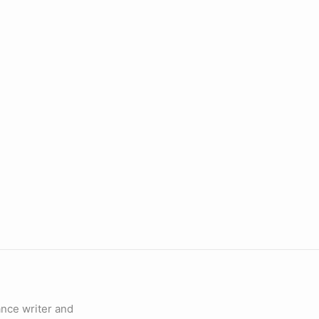
lance writer and