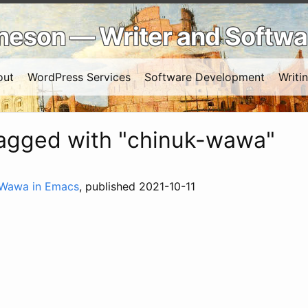
Arneson — Writer and Softw
out
WordPress Services
Software Development
Writi
tagged with "chinuk-wawa"
 Wawa in Emacs
, published 2021-10-11