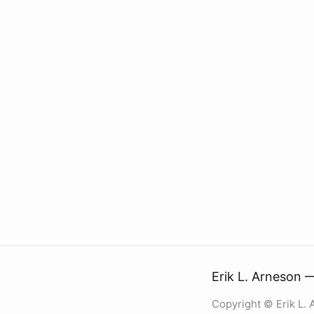
Erik L. Arneson 
Copyright © Erik L.