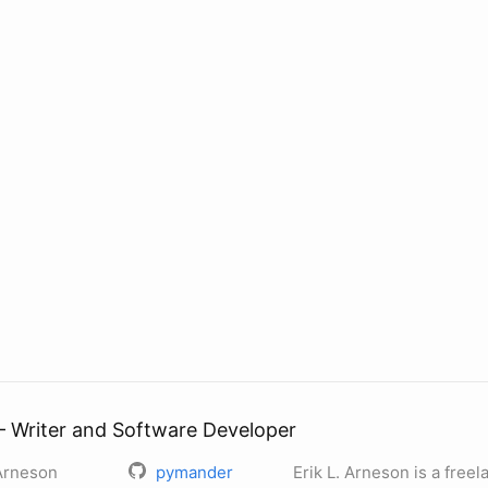
— Writer and Software Developer
 Arneson
pymander
Erik L. Arneson is a free