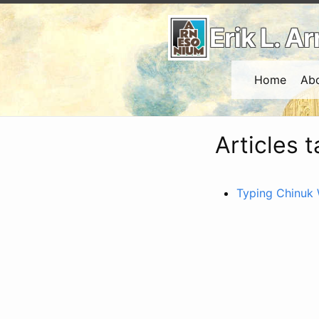
Erik L. 
Home
Ab
Articles 
Typing Chinuk