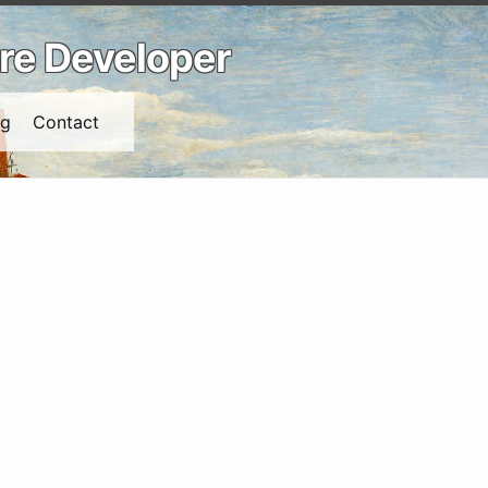
are Developer
ng
Contact