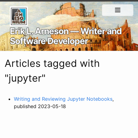
Erik L. Arneson — Writer and
Software Developer
Articles tagged with
"jupyter"
Writing and Reviewing Jupyter Notebooks
,
published 2023-05-18