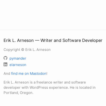
Erik L. Arneson — Writer and Software Developer
Copyright © Erik L. Arneson
pymander
elarneson
And
find me on Mastodon
!
Erik L. Arneson is a freelance writer and software
developer with WordPress experience. He is located in
Portland, Oregon.