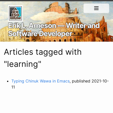
Erik L. Arneson — Writer and
Software Developer
Articles tagged with
"learning"
Typing Chinuk Wawa in Emacs
, published 2021-10-
11