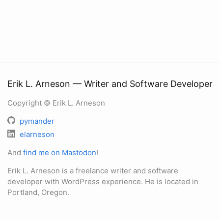
Erik L. Arneson — Writer and Software Developer
Copyright © Erik L. Arneson
pymander
elarneson
And
find me on Mastodon
!
Erik L. Arneson is a freelance writer and software
developer with WordPress experience. He is located in
Portland, Oregon.