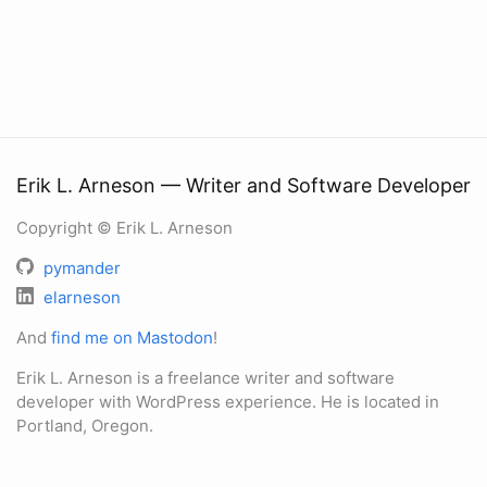
Erik L. Arneson — Writer and Software Developer
Copyright © Erik L. Arneson
pymander
elarneson
And
find me on Mastodon
!
Erik L. Arneson is a freelance writer and software
developer with WordPress experience. He is located in
Portland, Oregon.