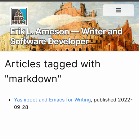
Erik L. Arneson — Writer and
Software Developer
Articles tagged with
"markdown"
Yasnippet and Emacs for Writing
, published 2022-
09-28