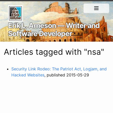
Erik L. Arneson — Writer and
Software Developer
Articles tagged with "nsa"
Security Link Rodeo: The Patriot Act, Logjam, and
Hacked Websites
, published 2015-05-29