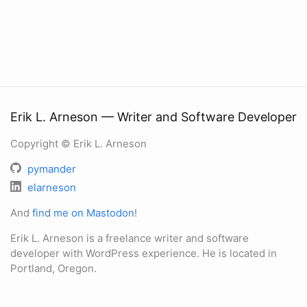
Erik L. Arneson — Writer and Software Developer
Copyright © Erik L. Arneson
pymander
elarneson
And
find me on Mastodon
!
Erik L. Arneson is a freelance writer and software
developer with WordPress experience. He is located in
Portland, Oregon.