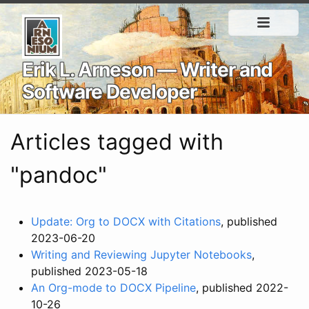
Erik L. Arneson — Writer and
Software Developer
Articles tagged with
"pandoc"
Update: Org to DOCX with Citations
, published
2023-06-20
Writing and Reviewing Jupyter Notebooks
,
published 2023-05-18
An Org-mode to DOCX Pipeline
, published 2022-
10-26