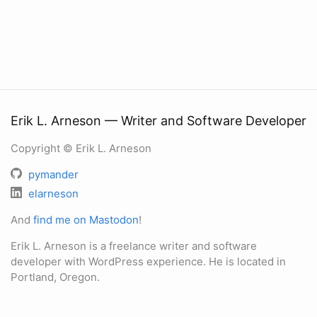
Erik L. Arneson — Writer and Software Developer
Copyright © Erik L. Arneson
pymander
elarneson
And
find me on Mastodon
!
Erik L. Arneson is a freelance writer and software
developer with WordPress experience. He is located in
Portland, Oregon.