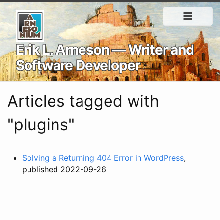
Erik L. Arneson — Writer and
Software Developer
Articles tagged with
"plugins"
Solving a Returning 404 Error in WordPress
,
published 2022-09-26