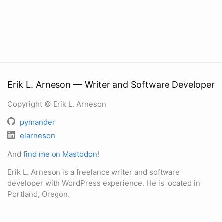
Erik L. Arneson — Writer and Software Developer
Copyright © Erik L. Arneson
pymander
elarneson
And
find me on Mastodon
!
Erik L. Arneson is a freelance writer and software
developer with WordPress experience. He is located in
Portland, Oregon.