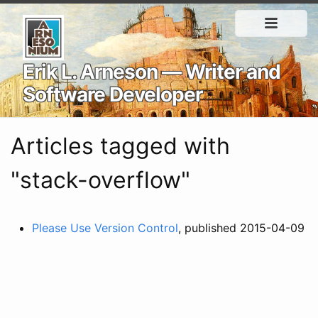
Erik L. Arneson — Writer and
Software Developer
Articles tagged with
"stack-overflow"
Please Use Version Control
, published 2015-04-09