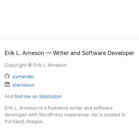
Erik L. Arneson — Writer and Software Developer
Copyright © Erik L. Arneson
pymander
elarneson
And
find me on Mastodon
!
Erik L. Arneson is a freelance writer and software
developer with WordPress experience. He is located in
Portland, Oregon.