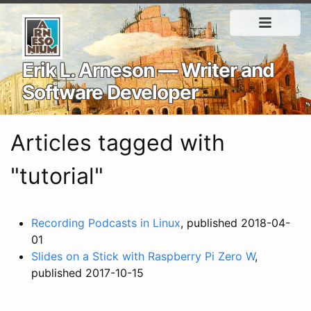
Erik L. Arneson — Writer and
Software Developer
Articles tagged with
"tutorial"
Recording Podcasts in Linux
, published 2018-04-
01
Slides on a Stick with Raspberry Pi Zero W
,
published 2017-10-15