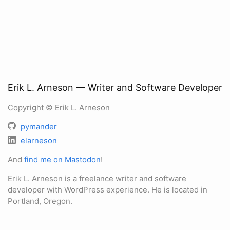
Erik L. Arneson — Writer and Software Developer
Copyright © Erik L. Arneson
pymander
elarneson
And
find me on Mastodon
!
Erik L. Arneson is a freelance writer and software
developer with WordPress experience. He is located in
Portland, Oregon.