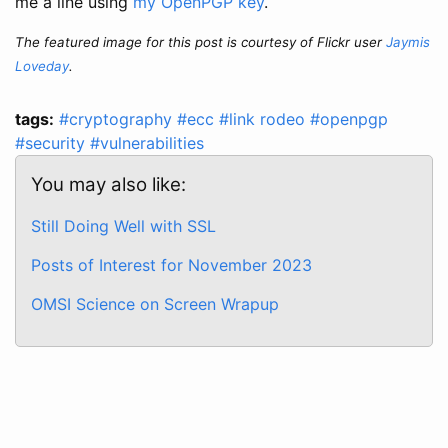
me a line using
my OpenPGP key
.
The featured image for this post is courtesy of Flickr user
Jaymis
Loveday
.
tags:
#cryptography
#ecc
#link rodeo
#openpgp
#security
#vulnerabilities
You may also like:
Still Doing Well with SSL
Posts of Interest for November 2023
OMSI Science on Screen Wrapup