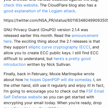
check this website
. The CloudFlare blog also has a
good explanation of the Logjam attack
.
https://twitter.com/NSA_PR/status/60116348049909350
GNU Privacy Guard (GnuPG) version 2.1.4 was
released earlier this month. Read the
announcement
here
. The exciting thing about the 2.1 releases is that
they support
elliptic curve cryptography (ECC)
, and
allow you to create ECC public keys. I still find ECC
difficult to understand, but
here’s a pretty good
introduction
written by Nick Sullivan.
Finally, back in February, Moxie Marlinspike wrote
about how
he hopes OpenPGP will die someday
. I, on
the other hand, still use it regularly and enjoy it! In fact,
I’m going to encourage you to check out the
FSF Email
Self Defense website
so you can get started with
encrypting your email today. When you’re ready, drop