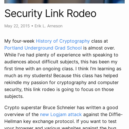
Security Link Rodeo
May 22, 2015
•
Erik L. Arneson
My four-week
History of Cryptography
class at
Portland Underground Grad School
is almost over.
While I’ve had plenty of experience with speaking to
audiences about difficult subjects, this has been my
first time with an ongoing class. I think I’m learning as
much as my students! Because this class has helped
rekindle my passion for cryptography and computer
security, this link rodeo is going to focus on those
subjects.
Crypto superstar Bruce Schneier has written a good
overview of the
new Logjam attack
against the Diffie-
Hellman key exchange protocol. If you want to test
your browser and various websites against the bug,