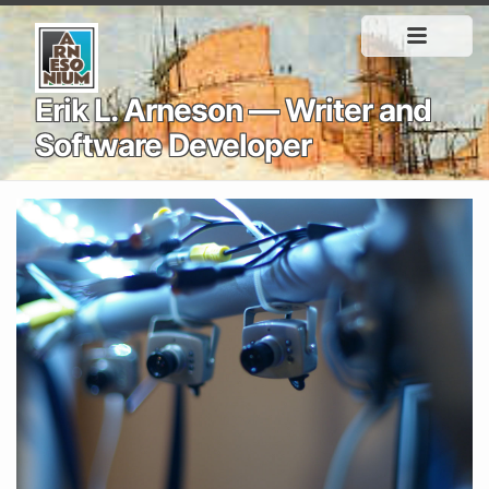
Erik L. Arneson — Writer and
Software Developer