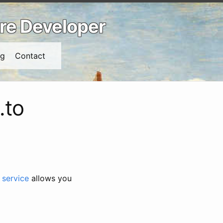
are Developer
ng
Contact
.to
 service
allows you