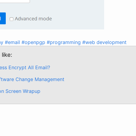
hy
#email
#openpgp
#programming
#web development
like:
ss Encrypt All Email?
ftware Change Management
on Screen Wrapup