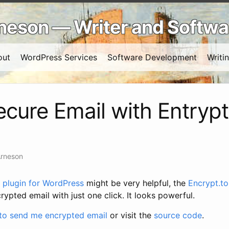
Arneson — Writer and Softw
out
WordPress Services
Software Development
Writi
cure Email with Entrypt
Arneson
plugin for WordPress
might be very helpful, the
Encrypt.to
rypted email with just one click. It looks powerful.
 to send me encrypted email
or visit the
source code
.