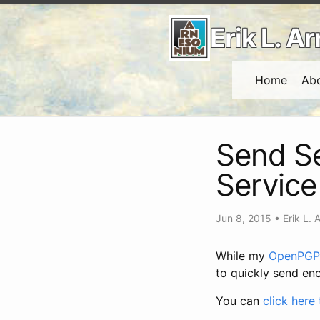
Erik L. 
Home
Ab
Send Se
Service
Jun 8, 2015
•
Erik L. 
While my
OpenPGP 
to quickly send enc
You can
click here