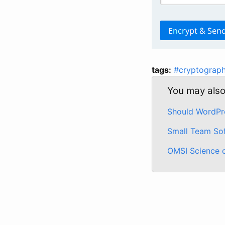
tags:
#cryptograp
You may also 
Should WordPre
Small Team So
OMSI Science 