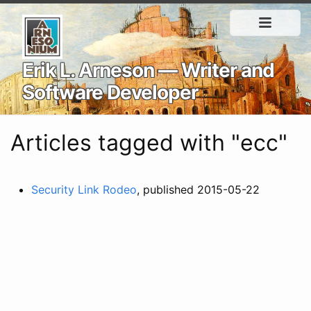
Erik L. Arneson — Writer and
Software Developer
Articles tagged with "ecc"
Security Link Rodeo
, published 2015-05-22