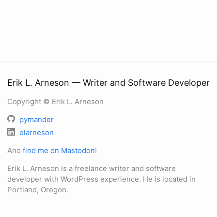
Erik L. Arneson — Writer and Software Developer
Copyright © Erik L. Arneson
pymander
elarneson
And
find me on Mastodon
!
Erik L. Arneson is a freelance writer and software
developer with WordPress experience. He is located in
Portland, Oregon.