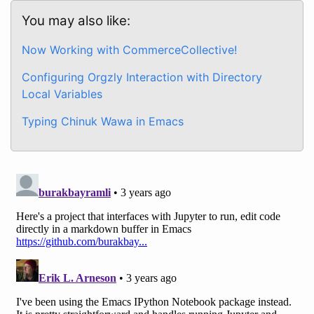
You may also like:
Now Working with CommerceCollective!
Configuring Orgzly Interaction with Directory
Local Variables
Typing Chinuk Wawa in Emacs