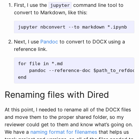
First, I use the
command line tool to
jupyter
convert to Markdown, like this:
Next, I use
Pandoc
to convert to DOCX using a
reference link.
for file in *.md

    pandoc --reference-doc $path_to_refdoc -
Renaming files with Dired
At this point, I needed to rename all of the DOCX files
and move them to the proper shared folder, so my
reviewer could get to them and know what’s going on.
We have a
naming format for filenames
that helps us