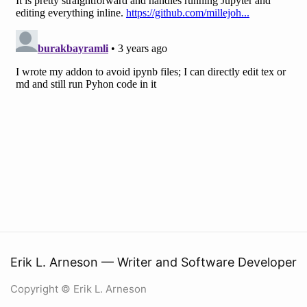
Erik L. Arneson — Writer and Software Developer
Copyright © Erik L. Arneson