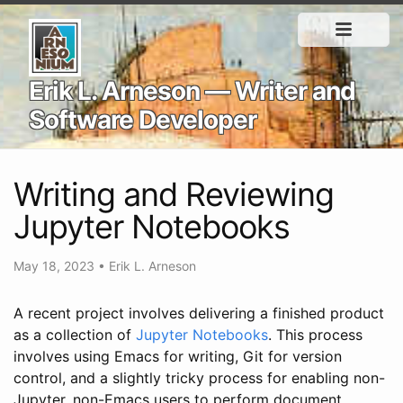
Erik L. Arneson — Writer and
Software Developer
Writing and Reviewing
Jupyter Notebooks
May 18, 2023
•
Erik L. Arneson
A recent project involves delivering a finished product
as a collection of
Jupyter Notebooks
. This process
involves using Emacs for writing, Git for version
control, and a slightly tricky process for enabling non-
Jupyter, non-Emacs users to perform document