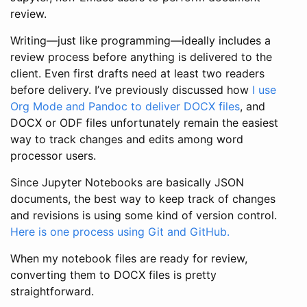
review.
Writing—just like programming—ideally includes a
review process before anything is delivered to the
client. Even first drafts need at least two readers
before delivery. I’ve previously discussed how
I use
Org Mode and Pandoc to deliver DOCX files
, and
DOCX or ODF files unfortunately remain the easiest
way to track changes and edits among word
processor users.
Since Jupyter Notebooks are basically JSON
documents, the best way to keep track of changes
and revisions is using some kind of version control.
Here is one process using Git and GitHub.
When my notebook files are ready for review,
converting them to DOCX files is pretty
straightforward.