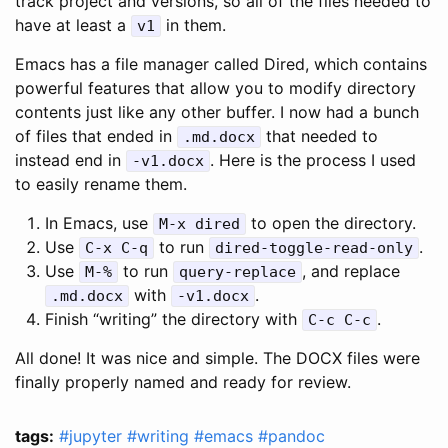
track project and versions, so all of the files needed to
have at least a
in them.
v1
Emacs has a file manager called Dired, which contains
powerful features that allow you to modify directory
contents just like any other buffer. I now had a bunch
of files that ended in
that needed to
.md.docx
instead end in
. Here is the process I used
-v1.docx
to easily rename them.
In Emacs, use
to open the directory.
M-x dired
Use
to run
.
C-x C-q
dired-toggle-read-only
Use
to run
, and replace
M-%
query-replace
with
.
.md.docx
-v1.docx
Finish “writing” the directory with
.
C-c C-c
All done! It was nice and simple. The DOCX files were
finally properly named and ready for review.
tags:
#jupyter
#writing
#emacs
#pandoc