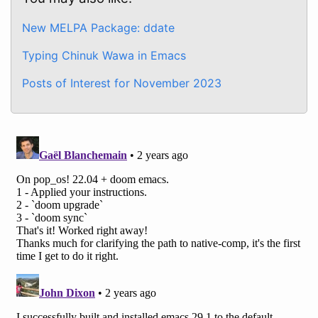
New MELPA Package: ddate
Typing Chinuk Wawa in Emacs
Posts of Interest for November 2023