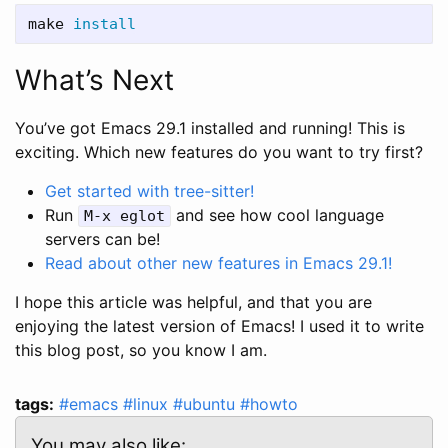
make 
install
What’s Next
You’ve got Emacs 29.1 installed and running! This is
exciting. Which new features do you want to try first?
Get started with tree-sitter!
Run
and see how cool language
M-x eglot
servers can be!
Read about other new features in Emacs 29.1!
I hope this article was helpful, and that you are
enjoying the latest version of Emacs! I used it to write
this blog post, so you know I am.
tags:
#emacs
#linux
#ubuntu
#howto
You may also like: