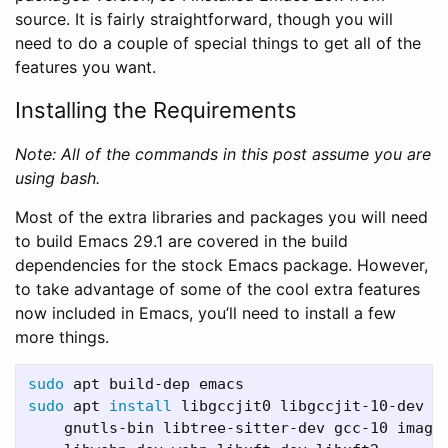
source. It is fairly straightforward, though you will
need to do a couple of special things to get all of the
features you want.
Installing the Requirements
Note: All of the commands in this post assume you are
using bash.
Most of the extra libraries and packages you will need
to build Emacs 29.1 are covered in the build
dependencies for the stock Emacs package. However,
to take advantage of some of the cool extra features
now included in Emacs, you’ll need to install a few
more things.
sudo 
sudo 
apt 
install 
libgccjit0 libgccjit-10-dev l
    gnutls-bin libtree-sitter-dev gcc-10 image