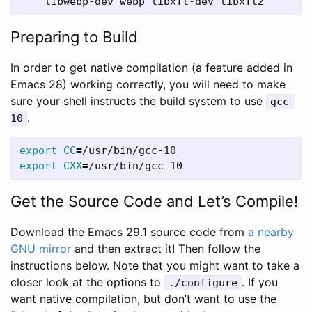
Preparing to Build
In order to get native compilation (a feature added in
Emacs 28) working correctly, you will need to make
sure your shell instructs the build system to use
gcc-
.
10
export 
CC
=
export 
CXX
=
Get the Source Code and Let’s Compile!
Download the Emacs 29.1 source code from
a nearby
GNU mirror
and then extract it! Then follow the
instructions below. Note that you might want to take a
closer look at the options to
. If you
./configure
want native compilation, but don’t want to use the