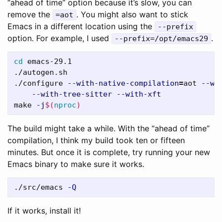
“ahead of time” option because it’s slow, you can
remove the
. You might also want to stick
=aot
Emacs in a different location using the
--prefix
option. For example, I used
.
--prefix=/opt/emacs29
cd 
emacs-29.1

./autogen.sh

./configure 
--with-native-compilation
=
aot 
--wi
--with-tree-sitter
--with-xft
make 
-j
$(
nproc
)
The build might take a while. With the “ahead of time”
compilation, I think my build took ten or fifteen
minutes. But once it is complete, try running your new
Emacs binary to make sure it works.
./src/emacs 
-Q
If it works, install it!