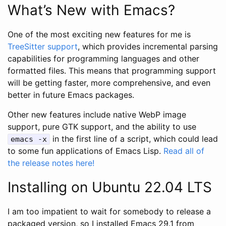
What’s New with Emacs?
One of the most exciting new features for me is
TreeSitter support
, which provides incremental parsing
capabilities for programming languages and other
formatted files. This means that programming support
will be getting faster, more comprehensive, and even
better in future Emacs packages.
Other new features include native WebP image
support, pure GTK support, and the ability to use
in the first line of a script, which could lead
emacs -x
to some fun applications of Emacs Lisp.
Read all of
the release notes here!
Installing on Ubuntu 22.04 LTS
I am too impatient to wait for somebody to release a
packaged version, so I installed Emacs 29.1 from