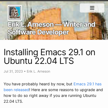
Erik L. Arneson — Writer and
Software Developer
Installing Emacs 29.1 on
Ubuntu 22.04 LTS
Jul 31, 2023
•
Erik L. Arneson
You have probably heard by now, but
Emacs 29.1 has
been released
! Here are some reasons to upgrade and
how to do so right away if you are running Ubuntu
22.04 LTS.