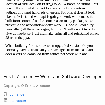
Erik L. Arneson — Writer and Software Developer
Copyright © Erik L. Arneson
pymander
elarneson