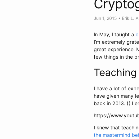
Crypto
Jun 1, 2015
•
Erik L. 
In May, I taught a
c
I’m extremely grate
great experience. M
few things in the p
Teaching 
I have a lot of exp
have given many lec
back in 2013. (( I 
https://www.yout
I knew that teachin
the mastermind be