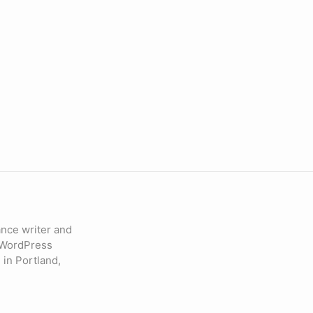
lance writer and
 WordPress
 in Portland,