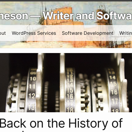
Arneson — Writer and Softw
out
WordPress Services
Software Development
Writi
Back on the History of