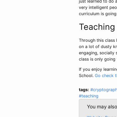
just learned to do 
very intelligent p
curriculum is goin
Teaching 
Through this class 
on a lot of dusty k
engaging, socially 
class is only going 
If you enjoy learni
School.
Go check t
tags:
#cryptograp
#teaching
You may also 