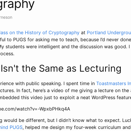
graphy
Arneson
lass on the History of Cryptography
at
Portland Undergro
ful to PUGS for asking me to teach, because I’d never done 
y students were intelligent and the discussion was good. I 
rocess.
Isn't the Same as Lecturing
erience with public speaking. I spent time in
Toastmasters In
tures. In fact, here’s a video of me giving a lecture on th
embedded this video just to exploit a neat WordPress feature
ube.com/watch?v=-WpxbPHkq4A
g would be different, but I didn’t know what to expect. Luck
hind PUGS
, helped me design my four-week curriculum and