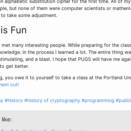
an alphabetic substitution cipher for the first time. All of 
eople, but none of them were computer scientists or mathem
g to take some adjustment.
is Fun
I met many interesting people. While preparing for the class
nowledge. In the process I learned a lot. The entire thing w
stimulating, and a blast. I hope that PUGS will have me agai
to get better.
ng, you owe it to yourself to take a class at the Portland 
hem out!
hy
#history
#history of cryptography
#programming
#publi
like: