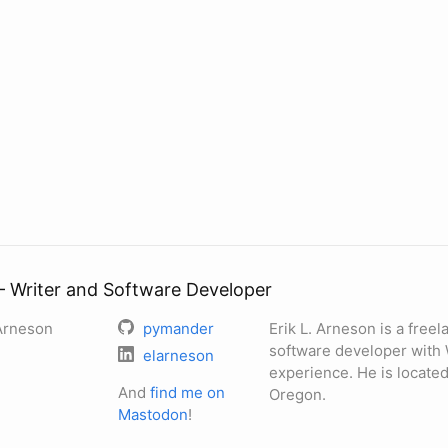
— Writer and Software Developer
 Arneson
pymander
Erik L. Arneson is a free
software developer with
elarneson
experience. He is located
And
find me on
Oregon.
Mastodon
!