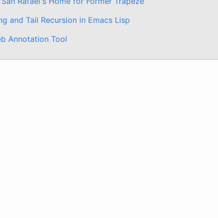
 San Rafael's Home for Former Trapeze
ng and Tail Recursion in Emacs Lisp
b Annotation Tool