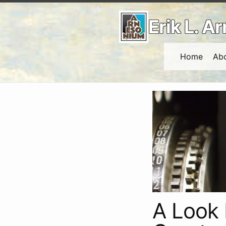
Erik L. 
Home
Ab
A Look 