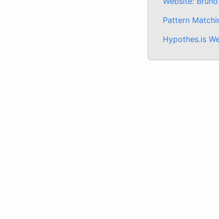
Website: Bruno
Pattern Matchi
Hypothes.is We