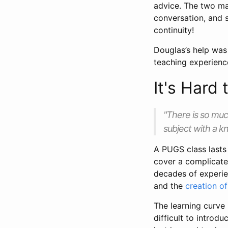
advice. The two main
conversation, and 
continuity!
Douglas’s help was 
teaching experienc
It's Hard
"There is so much
subject with a k
A PUGS class lasts 
cover a complicated 
decades of experien
and the
creation o
The learning curve
difficult to introdu