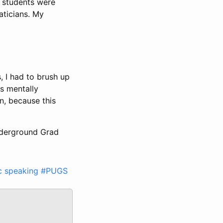
my students were
aticians. My
, I had to brush up
as mentally
n, because this
Underground Grad
c speaking
#PUGS