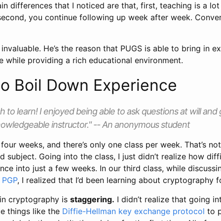
 differences that I noticed are that, first, teaching is a lot
second, you continue following up week after week. Conve
invaluable. He’s the reason that PUGS is able to bring in e
e while providing a rich educational environment.
 to Boil Down Experience
 to learn! I enjoyed being able to ask questions at will and
nowledgeable instructor." -- An anonymous student
four weeks, and there’s only one class per week. That’s not 
subject. Going into the class, I just didn’t realize how diffi
ce into just a few weeks. In our third class, while discuss
f PGP
, I realized that I’d been learning about cryptography 
 in cryptography is
staggering.
I didn’t realize that going into
ce things like the
Diffie-Hellman key exchange protocol
to 