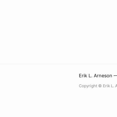
Erik L. Arneson 
Copyright © Erik L.