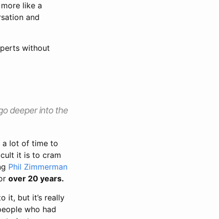
 more like a
rsation and
xperts without
 go deeper into the
a lot of time to
cult it is to cram
ing
Phil Zimmerman
for
over 20 years.
 it, but it’s really
people who had