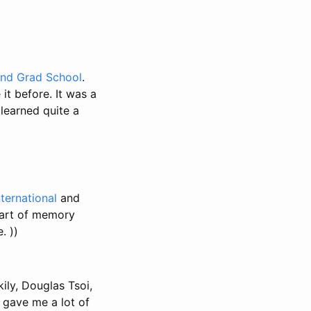
und Grad School
.
it before. It was a
learned quite a
ternational
and
e art of memory
. ))
ily, Douglas Tsoi,
 gave me a lot of