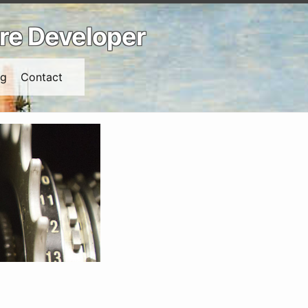
are Developer
ng
Contact