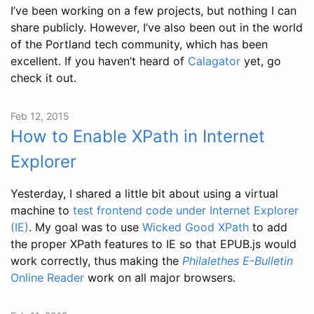
I’ve been working on a few projects, but nothing I can
share publicly. However, I’ve also been out in the world
of the Portland tech community, which has been
excellent. If you haven’t heard of
Calagator
yet, go
check it out.
Feb 12, 2015
How to Enable XPath in Internet
Explorer
Yesterday, I shared a little bit about using a virtual
machine to
test frontend code under Internet Explorer
(IE)
. My goal was to use
Wicked Good XPath
to add
the proper XPath features to IE so that EPUB.js would
work correctly, thus making the
Philalethes E-Bulletin
Online Reader
work on all major browsers.