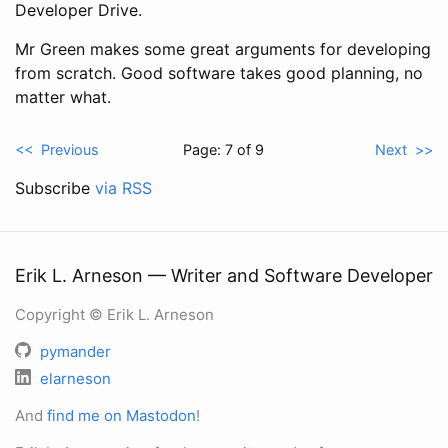
Developer Drive.
Mr Green makes some great arguments for developing
from scratch. Good software takes good planning, no
matter what.
<< Previous
Page: 7 of 9
Next >>
Subscribe
via RSS
Erik L. Arneson — Writer and Software Developer
Copyright © Erik L. Arneson
pymander
elarneson
And
find me on Mastodon
!