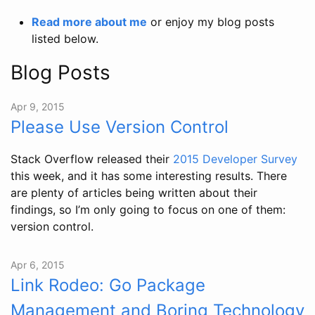
Read more about me
or enjoy my blog posts
listed below.
Blog Posts
Apr 9, 2015
Please Use Version Control
Stack Overflow released their
2015 Developer Survey
this week, and it has some interesting results. There
are plenty of articles being written about their
findings, so I’m only going to focus on one of them:
version control.
Apr 6, 2015
Link Rodeo: Go Package
Management and Boring Technology