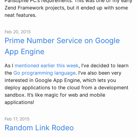
Pansophie PC’s requirements. This was one of my early
Zend Framework projects, but it ended up with some
neat features.
Feb 20, 2015
Prime Number Service on Google
App Engine
As I
mentioned earlier this week
, I’ve decided to learn
the
Go programming language
. I’ve also been very
interested in Google App Engine, which lets you
deploy applications to the cloud from a development
sandbox. It’s like magic for web and mobile
applications!
Feb 17, 2015
Random Link Rodeo