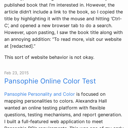
published book that I’m interested in. However, the
article didn’t include a link to the book, so I copied the
title by highlighting it with the mouse and hitting ‘Ctrl-
C’, and opened a new browser tab to do a search.
However, upon pasting, I saw the book title along with
an annoying addition: “To read more, visit our website
at [redacted].”
This sort of website behavior is not okay.
Feb 23, 2015
Pansophie Online Color Test
Pansophie Personality and Color
is focused on
mapping personalities to colors. Alexandra Hall
wanted an online testing platform with flexible
questions, testing mechanisms, and report generation.
I built a full-featured web application to meet