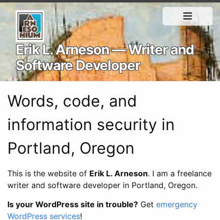
Erik L. Arneson — Writer and
Software Developer
Words, code, and
information security in
Portland, Oregon
This is the website of
Erik L. Arneson
. I am a freelance
writer and software developer in Portland, Oregon.
Is your WordPress site in trouble?
Get
emergency
WordPress services
!