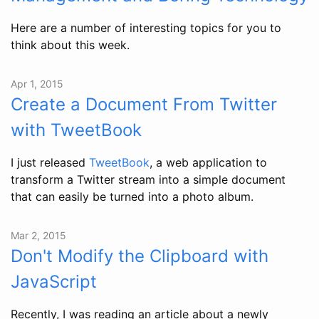
Here are a number of interesting topics for you to
think about this week.
Apr 1, 2015
Create a Document From Twitter
with TweetBook
I just released
TweetBook
, a web application to
transform a Twitter stream into a simple document
that can easily be turned into a photo album.
Mar 2, 2015
Don't Modify the Clipboard with
JavaScript
Recently, I was reading an article about a newly