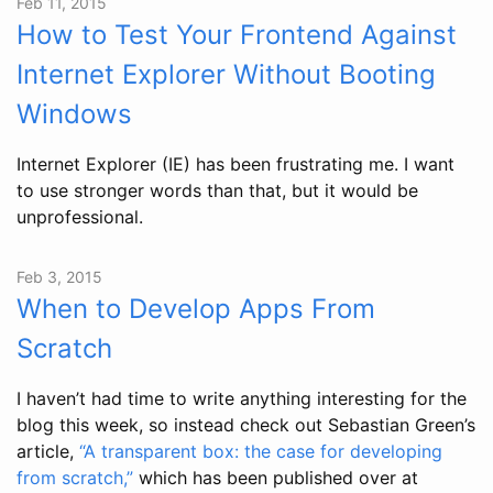
Feb 11, 2015
How to Test Your Frontend Against
Internet Explorer Without Booting
Windows
Internet Explorer (IE) has been frustrating me. I want
to use stronger words than that, but it would be
unprofessional.
Feb 3, 2015
When to Develop Apps From
Scratch
I haven’t had time to write anything interesting for the
blog this week, so instead check out Sebastian Green’s
article,
“A transparent box: the case for developing
from scratch,”
which has been published over at