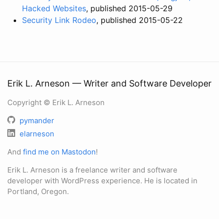
Hacked Websites
, published 2015-05-29
Security Link Rodeo
, published 2015-05-22
Erik L. Arneson — Writer and Software Developer
Copyright © Erik L. Arneson
pymander
elarneson
And
find me on Mastodon
!
Erik L. Arneson is a freelance writer and software
developer with WordPress experience. He is located in
Portland, Oregon.