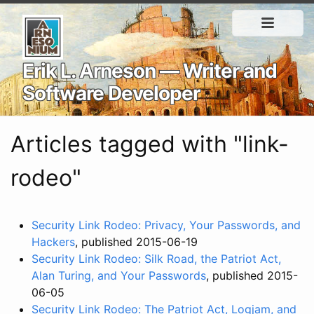
Erik L. Arneson — Writer and
Software Developer
Articles tagged with "link-
rodeo"
Security Link Rodeo: Privacy, Your Passwords, and
Hackers
, published 2015-06-19
Security Link Rodeo: Silk Road, the Patriot Act,
Alan Turing, and Your Passwords
, published 2015-
06-05
Security Link Rodeo: The Patriot Act, Logjam, and