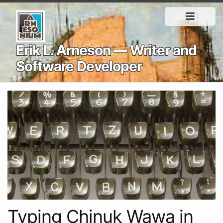
Erik L. Arneson — Writer and
Software Developer
Typing Chinuk Wawa in