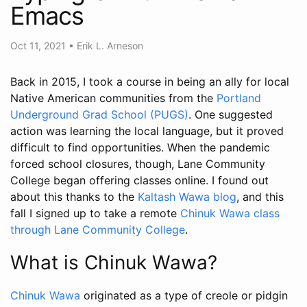
Emacs
Oct 11, 2021
•
Erik L. Arneson
Back in 2015, I took a course in being an ally for local
Native American communities from the
Portland
Underground Grad School (PUGS)
. One suggested
action was learning the local language, but it proved
difficult to find opportunities. When the pandemic
forced school closures, though, Lane Community
College began offering classes online. I found out
about this thanks to the
Kaltash Wawa blog
, and this
fall I signed up to take a remote
Chinuk Wawa class
through Lane Community College
.
What is Chinuk Wawa?
Chinuk Wawa
originated as a type of creole or pidgin