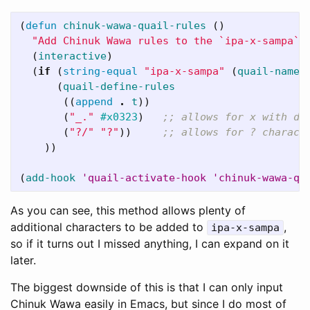
(
defun
chinuk-wawa-quail-rules
()
"Add Chinuk Wawa rules to the `ipa-x-sampa` 
(
interactive
)
(
if
(
string-equal
"ipa-x-sampa"
(
quail-name
)
(
quail-define-rules
((
append
.
t
))
(
"_."
#x0323
)
;; allows for x with do
(
"?/"
"?"
))
;; allows for ? charact
))
(
add-hook
'quail-activate-hook
'chinuk-wawa-qu
As you can see, this method allows plenty of
additional characters to be added to
,
ipa-x-sampa
so if it turns out I missed anything, I can expand on it
later.
The biggest downside of this is that I can only input
Chinuk Wawa easily in Emacs, but since I do most of