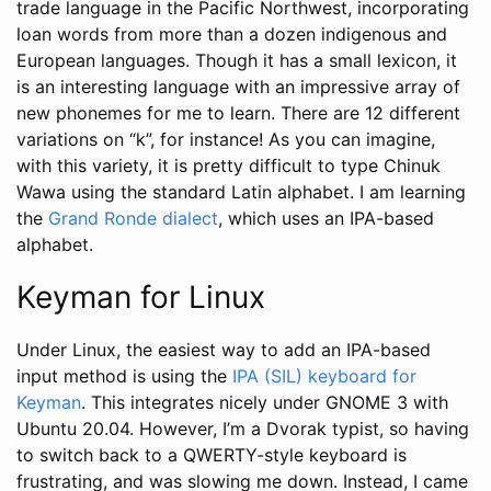
trade language in the Pacific Northwest, incorporating
loan words from more than a dozen indigenous and
European languages. Though it has a small lexicon, it
is an interesting language with an impressive array of
new phonemes for me to learn. There are 12 different
variations on “k”, for instance! As you can imagine,
with this variety, it is pretty difficult to type Chinuk
Wawa using the standard Latin alphabet. I am learning
the
Grand Ronde dialect
, which uses an IPA-based
alphabet.
Keyman for Linux
Under Linux, the easiest way to add an IPA-based
input method is using the
IPA (SIL) keyboard for
Keyman
. This integrates nicely under GNOME 3 with
Ubuntu 20.04. However, I’m a Dvorak typist, so having
to switch back to a QWERTY-style keyboard is
frustrating, and was slowing me down. Instead, I came