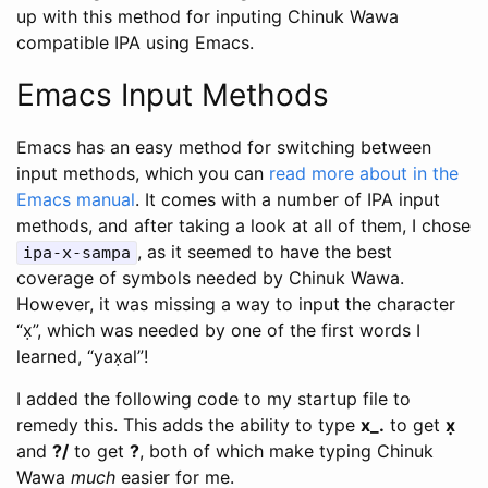
up with this method for inputing Chinuk Wawa
compatible IPA using Emacs.
Emacs Input Methods
Emacs has an easy method for switching between
input methods, which you can
read more about in the
Emacs manual
. It comes with a number of IPA input
methods, and after taking a look at all of them, I chose
, as it seemed to have the best
ipa-x-sampa
coverage of symbols needed by Chinuk Wawa.
However, it was missing a way to input the character
“x̣”, which was needed by one of the first words I
learned, “yax̣al”!
I added the following code to my startup file to
remedy this. This adds the ability to type
x_.
to get
x̣
and
?/
to get
?
, both of which make typing Chinuk
Wawa
much
easier for me.