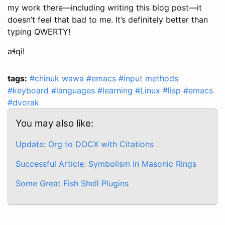
my work there—including writing this blog post—it
doesn’t feel that bad to me. It’s definitely better than
typing QWERTY!
aɬqi!
tags:
#chinuk wawa
#emacs
#input methods
#keyboard
#languages
#learning
#Linux
#lisp
#emacs
#dvorak
You may also like:
Update: Org to DOCX with Citations
Successful Article: Symbolism in Masonic Rings
Some Great Fish Shell Plugins