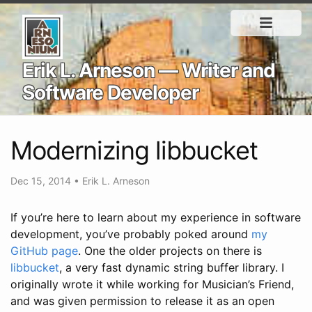
Erik L. Arneson — Writer and
Software Developer
Modernizing libbucket
Dec 15, 2014
•
Erik L. Arneson
If you’re here to learn about my experience in software
development, you’ve probably poked around
my
GitHub page
. One the older projects on there is
libbucket
, a very fast dynamic string buffer library. I
originally wrote it while working for Musician’s Friend,
and was given permission to release it as an open