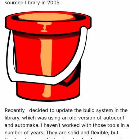
sourced library in 2005.
Recently I decided to update the build system in the
library, which was using an old version of autoconf
and automake. I haven’t worked with those tools in a
number of years. They are solid and flexible, but