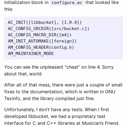
initialization block in
that looked like
configure.ac
this:
AC_INIT([libbucket], [1.0.4])

AC_CONFIG_SRCDIR([src/bucket.c])

AC_CONFIG_MACRO_DIR([m4])

AM_INIT_AUTOMAKE([foreign])

AM_CONFIG_HEADER(config.h)

You can see the unpleasant “cheat” on line 4. Sorry
about that, world.
After all of that mess, there were just a couple of small
fixes to the documentation, which is written in GNU
Texinfo, and the library compiled just fine.
Unfortunately, I don’t have any tests. When I first
developed libbucket, we had a proprietary test
interface for C and C++ libraries at Musician’s Friend.