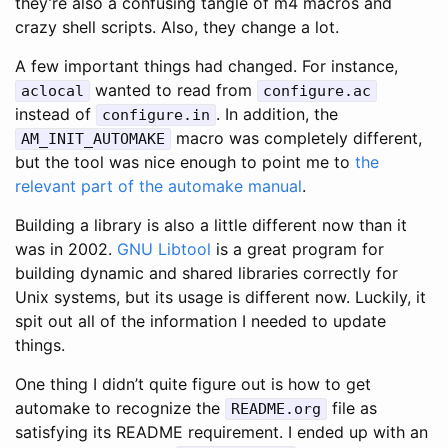
they’re also a confusing tangle of m4 macros and
crazy shell scripts. Also, they change a lot.
A few important things had changed. For instance,
wanted to read from
aclocal
configure.ac
instead of
. In addition, the
configure.in
macro was completely different,
AM_INIT_AUTOMAKE
but the tool was nice enough to point me to
the
relevant part of the automake manual
.
Building a library is also a little different now than it
was in 2002.
GNU Libtool
is a great program for
building dynamic and shared libraries correctly for
Unix systems, but its usage is different now. Luckily, it
spit out all of the information I needed to update
things.
One thing I didn’t quite figure out is how to get
automake to recognize the
file as
README.org
satisfying its README requirement. I ended up with an