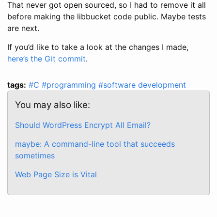
That never got open sourced, so I had to remove it all
before making the libbucket code public. Maybe tests
are next.
If you’d like to take a look at the changes I made,
here’s the Git commit
.
tags:
#C
#programming
#software development
You may also like:
Should WordPress Encrypt All Email?
maybe: A command-line tool that succeeds
sometimes
Web Page Size is Vital