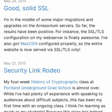
May 24, 2015
Good, solid SSL
I’m in the middle of some major migrations and
upgrades on the Arnesonium servers. So far, the
results have been positive. For instance, the SSL/TLS
configuration on my webserver is finally awesome. I’ve
also got
MaxCDN
configured properly, so the entire
website is now served via SSL/TLS only!
May 22, 2015
Security Link Rodeo
My four-week
History of Cryptography
class at
Portland Underground Grad School
is almost over.
While I’ve had plenty of experience with speaking to
audiences about difficult subjects, this has been my
first time with an ongoing class. I think I’m learning as
much as my students! Because this class has helped