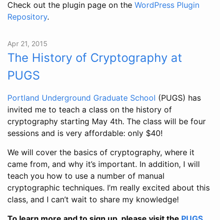
Check out the plugin page on the
WordPress Plugin
Repository
.
Apr 21, 2015
The History of Cryptography at
PUGS
Portland Underground Graduate School
(PUGS) has
invited me to teach a class on the history of
cryptography starting May 4th. The class will be four
sessions and is very affordable: only $40!
We will cover the basics of cryptography, where it
came from, and why it’s important. In addition, I will
teach you how to use a number of manual
cryptographic techniques. I’m really excited about this
class, and I can’t wait to share my knowledge!
To learn more and to sign up, please visit the
PUGS