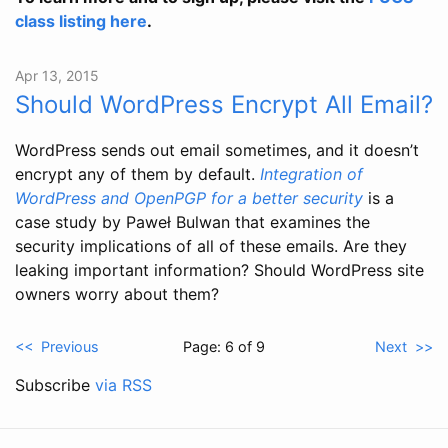
class listing here
.
Apr 13, 2015
Should WordPress Encrypt All Email?
WordPress sends out email sometimes, and it doesn’t
encrypt any of them by default.
Integration of
WordPress and OpenPGP for a better security
is a
case study by Paweł Bulwan that examines the
security implications of all of these emails. Are they
leaking important information? Should WordPress site
owners worry about them?
<< Previous
Page: 6 of 9
Next >>
Subscribe
via RSS