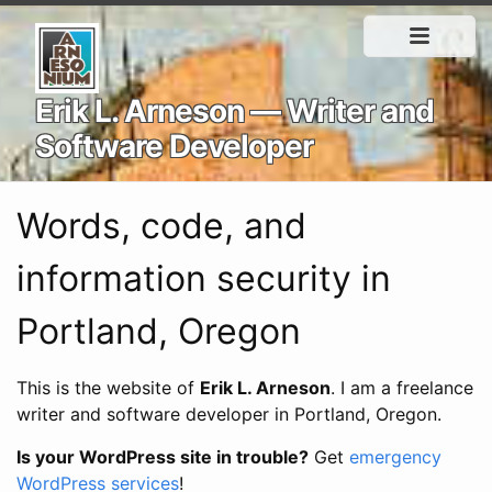
Erik L. Arneson — Writer and
Software Developer
Words, code, and
information security in
Portland, Oregon
This is the website of
Erik L. Arneson
. I am a freelance
writer and software developer in Portland, Oregon.
Is your WordPress site in trouble?
Get
emergency
WordPress services
!