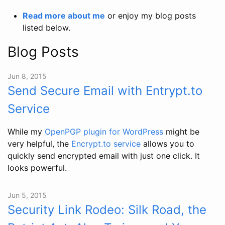
Read more about me
or enjoy my blog posts
listed below.
Blog Posts
Jun 8, 2015
Send Secure Email with Entrypt.to
Service
While my
OpenPGP plugin for WordPress
might be
very helpful, the
Encrypt.to service
allows you to
quickly send encrypted email with just one click. It
looks powerful.
Jun 5, 2015
Security Link Rodeo: Silk Road, the