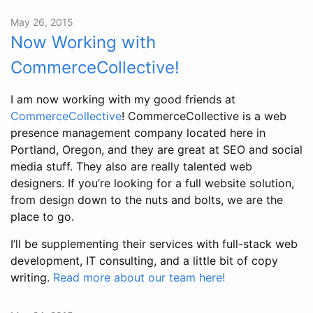
May 26, 2015
Now Working with
CommerceCollective!
I am now working with my good friends at
CommerceCollective
! CommerceCollective is a web
presence management company located here in
Portland, Oregon, and they are great at SEO and social
media stuff. They also are really talented web
designers. If you’re looking for a full website solution,
from design down to the nuts and bolts, we are the
place to go.
I’ll be supplementing their services with full-stack web
development, IT consulting, and a little bit of copy
writing.
Read more about our team here!