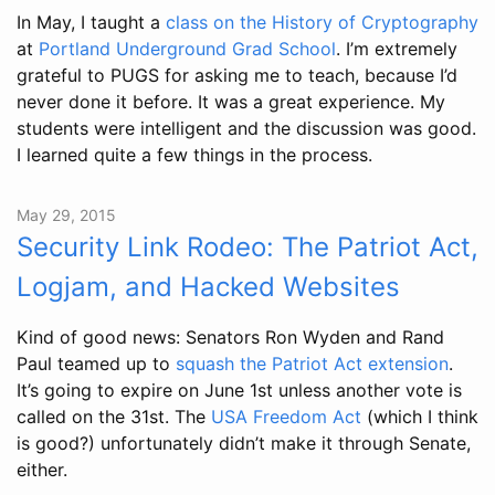
In May, I taught a
class on the History of Cryptography
at
Portland Underground Grad School
. I’m extremely
grateful to PUGS for asking me to teach, because I’d
never done it before. It was a great experience. My
students were intelligent and the discussion was good.
I learned quite a few things in the process.
May 29, 2015
Security Link Rodeo: The Patriot Act,
Logjam, and Hacked Websites
Kind of good news: Senators Ron Wyden and Rand
Paul teamed up to
squash the Patriot Act extension
.
It’s going to expire on June 1st unless another vote is
called on the 31st. The
USA Freedom Act
(which I think
is good?) unfortunately didn’t make it through Senate,
either.