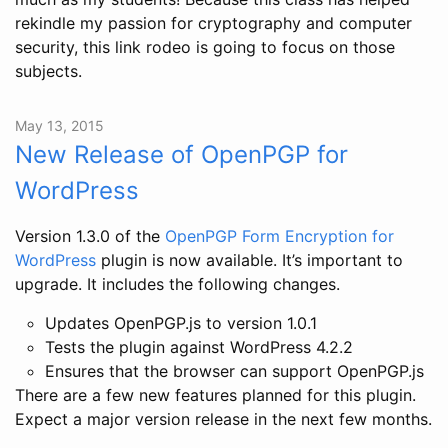
rekindle my passion for cryptography and computer
security, this link rodeo is going to focus on those
subjects.
May 13, 2015
New Release of OpenPGP for
WordPress
Version 1.3.0 of the
OpenPGP Form Encryption for
WordPress
plugin is now available. It’s important to
upgrade. It includes the following changes.
Updates OpenPGP.js to version 1.0.1
Tests the plugin against WordPress 4.2.2
Ensures that the browser can support OpenPGP.js
There are a few new features planned for this plugin.
Expect a major version release in the next few months.