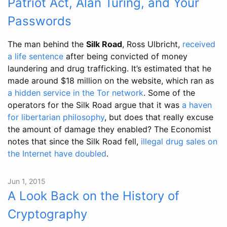
Patriot Act, Alan Turing, and Your
Passwords
The man behind the
Silk Road
, Ross Ulbricht,
received
a life sentence
after being convicted of money
laundering and drug trafficking. It’s estimated that he
made around $18 million on the website, which ran as
a hidden service in the Tor network
. Some of the
operators for the Silk Road argue that it was
a haven
for libertarian philosophy
, but does that really excuse
the amount of damage they enabled? The Economist
notes that since the Silk Road fell,
illegal drug sales on
the Internet have doubled
.
Jun 1, 2015
A Look Back on the History of
Cryptography