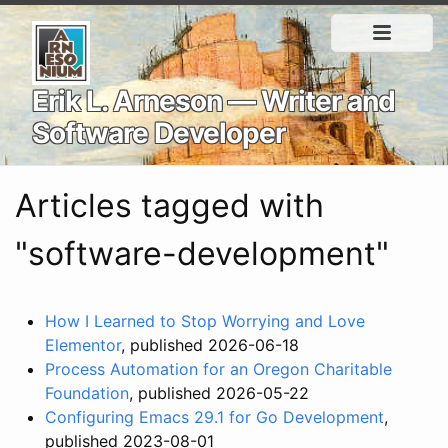
Erik L. Arneson — Writer and
Software Developer
Articles tagged with
"software-development"
How I Learned to Stop Worrying and Love
Elementor
, published 2026-06-18
Process Automation for an Oregon Charitable
Foundation
, published 2026-05-22
Configuring Emacs 29.1 for Go Development
,
published 2023-08-01