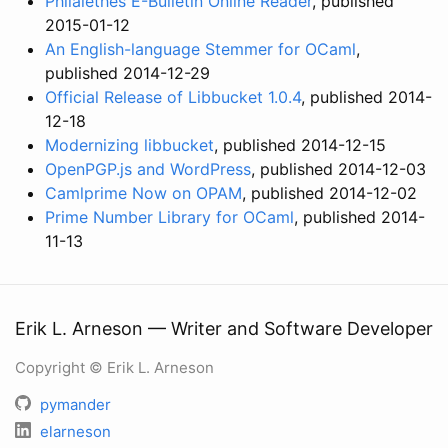
Philalethes E-Bulletin Online Reader
, published
2015-01-12
An English-language Stemmer for OCaml
,
published 2014-12-29
Official Release of Libbucket 1.0.4
, published 2014-
12-18
Modernizing libbucket
, published 2014-12-15
OpenPGP.js and WordPress
, published 2014-12-03
Camlprime Now on OPAM
, published 2014-12-02
Prime Number Library for OCaml
, published 2014-
11-13
Erik L. Arneson — Writer and Software Developer
Copyright © Erik L. Arneson
pymander
elarneson