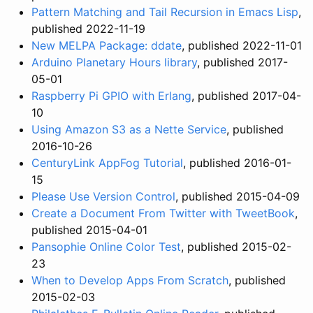
Pattern Matching and Tail Recursion in Emacs Lisp
,
published 2022-11-19
New MELPA Package: ddate
, published 2022-11-01
Arduino Planetary Hours library
, published 2017-
05-01
Raspberry Pi GPIO with Erlang
, published 2017-04-
10
Using Amazon S3 as a Nette Service
, published
2016-10-26
CenturyLink AppFog Tutorial
, published 2016-01-
15
Please Use Version Control
, published 2015-04-09
Create a Document From Twitter with TweetBook
,
published 2015-04-01
Pansophie Online Color Test
, published 2015-02-
23
When to Develop Apps From Scratch
, published
2015-02-03